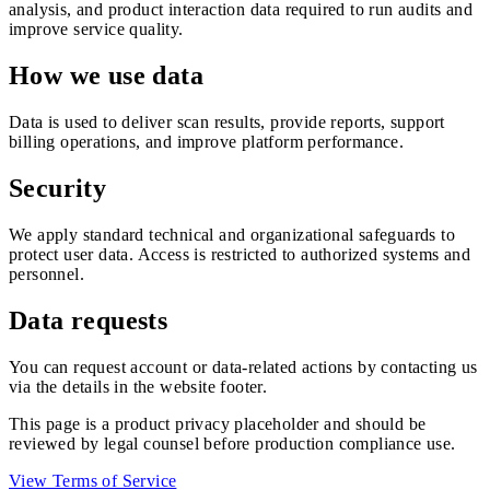
analysis, and product interaction data required to run audits and
improve service quality.
How we use data
Data is used to deliver scan results, provide reports, support
billing operations, and improve platform performance.
Security
We apply standard technical and organizational safeguards to
protect user data. Access is restricted to authorized systems and
personnel.
Data requests
You can request account or data-related actions by contacting us
via the details in the website footer.
This page is a product privacy placeholder and should be
reviewed by legal counsel before production compliance use.
View Terms of Service