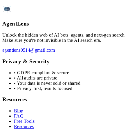
AgentLens
Unlock the hidden web of AI bots, agents, and next-gen search.
Make sure you're not invisible in the AI search era.
agentlens0514@gmail.com
Privacy & Security
• GDPR compliant & secure
• All audits are private
• Your data is never sold or shared
• Privacy-first, results-focused
Resources
Blog
FAQ
Free Tools
Resources