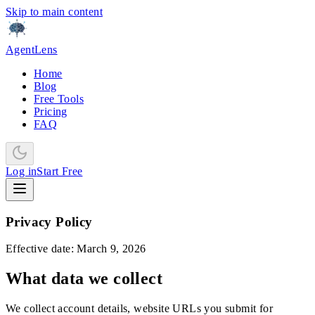
Skip to main content
AgentLens
Home
Blog
Free Tools
Pricing
FAQ
Log in
Start Free
Privacy Policy
Effective date: March 9, 2026
What data we collect
We collect account details, website URLs you submit for